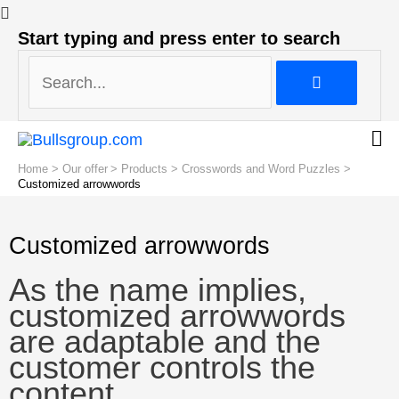
Search...
Start typing and press enter to search
Search...
Home
Our offer
Products
Crosswords and Word Puzzles
Customized arrowwords
Customized arrowwords
As the name implies,
customized arrowwords
are adaptable and the
customer controls the
content.