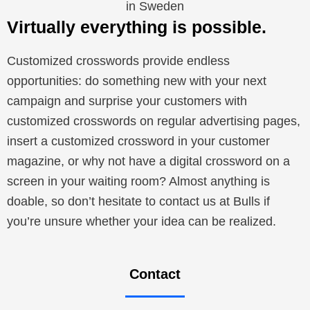
in Sweden
Virtually everything is possible.
Customized crosswords provide endless
opportunities: do something new with your next
campaign and surprise your customers with
customized crosswords on regular advertising pages,
insert a customized crossword in your customer
magazine, or why not have a digital crossword on a
screen in your waiting room? Almost anything is
doable, so don’t hesitate to contact us at Bulls if
you’re unsure whether your idea can be realized.
Contact