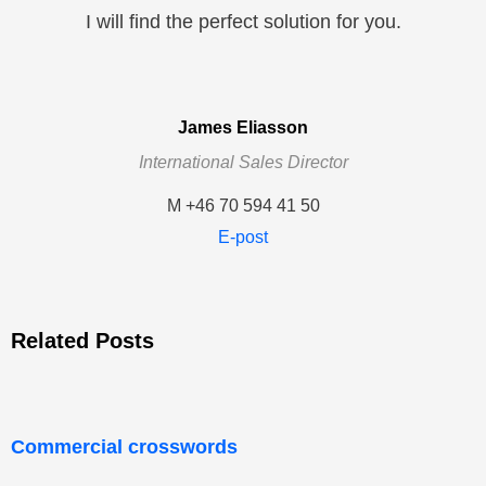
I will find the perfect solution for you.
James Eliasson
International Sales Director
M +46 70 594 41 50
E-post
Related Posts
Commercial crosswords