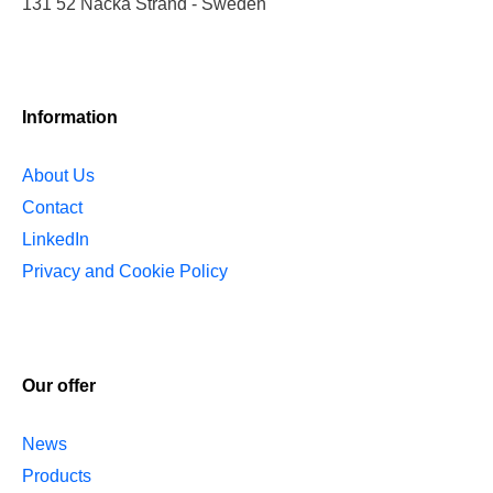
131 52 Nacka Strand - Sweden
Information
About Us
Contact
LinkedIn
Privacy and Cookie Policy
Our offer
News
Products