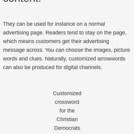
They can be used for instance on a normal
advertising page. Readers tend to stay on the page,
which means customers get their advertising
message across. You can choose the images, picture
words and clues. Naturally, customized arrowwords
can also be produced for digital channels.
Customized
crossword
for the
Christian
Democrats