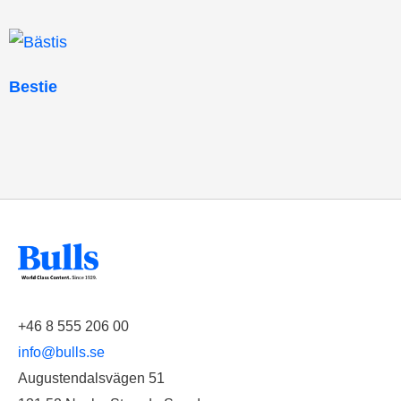
Bestie
+46 8 555 206 00
info@bulls.se
Augustendalsvägen 51