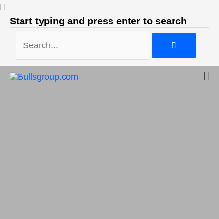
Search...
Start typing and press enter to search
Search...