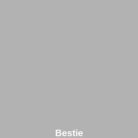
Bestie