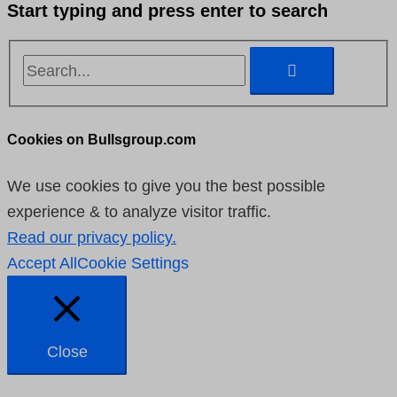
Start typing and press enter to search
Cookies on Bullsgroup.com
We use cookies to give you the best possible
experience & to analyze visitor traffic.
Read our privacy policy.
Accept All
Cookie Settings
Close