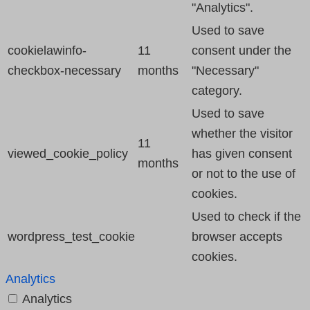
"Analytics".
Used to save
cookielawinfo-
11
consent under the
checkbox-necessary
months
"Necessary"
category.
Used to save
whether the visitor
11
viewed_cookie_policy
has given consent
months
or not to the use of
cookies.
Used to check if the
wordpress_test_cookie
browser accepts
cookies.
Analytics
Analytics