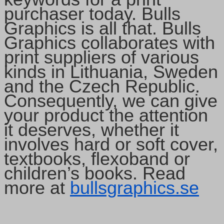
purchaser today. Bulls
Graphics is all that. Bulls
Graphics collaborates with
print suppliers of various
kinds in Lithuania, Sweden
and the Czech Republic.
Consequently, we can give
your product the attention
it deserves, whether it
involves hard or soft cover,
textbooks, flexoband or
children’s books. Read
more at
bullsgraphics.se