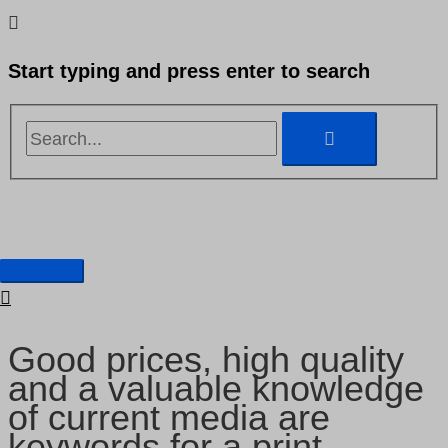
Skip
Search...
Search...
to
Start typing and press enter to search
content
Main
Graphic production
Menu
Good prices, high quality
and a valuable knowledge
of current media are
keywords for a print