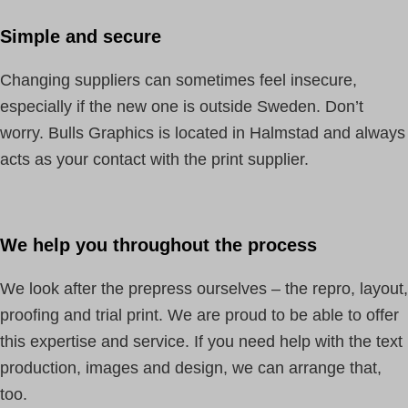
Simple and secure
Changing suppliers can sometimes feel insecure,
especially if the new one is outside Sweden. Don’t
worry. Bulls Graphics is located in Halmstad and always
acts as your contact with the print supplier.
We help you throughout the process
We look after the prepress ourselves – the repro, layout,
proofing and trial print. We are proud to be able to offer
this expertise and service. If you need help with the text
production, images and design, we can arrange that,
too.