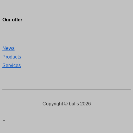
Our offer
News
Products
Services
Copyright © bulls 2026