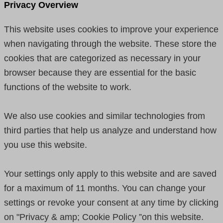
Privacy Overview
This website uses cookies to improve your experience
when navigating through the website. These store the
cookies that are categorized as necessary in your
browser because they are essential for the basic
functions of the website to work.
We also use cookies and similar technologies from
third parties that help us analyze and understand how
you use this website.
Your settings only apply to this website and are saved
for a maximum of 11 months. You can change your
settings or revoke your consent at any time by clicking
on "Privacy & amp; Cookie Policy ”on this website.