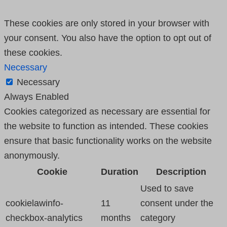
These cookies are only stored in your browser with
your consent. You also have the option to opt out of
these cookies.
Necessary
Necessary
Always Enabled
Cookies categorized as necessary are essential for
the website to function as intended. These cookies
ensure that basic functionality works on the website
anonymously.
Cookie
Duration
Description
Used to save
cookielawinfo-
11
consent under the
checkbox-analytics
months
category