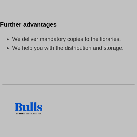
Further advantages
We deliver mandatory copies to the libraries.
We help you with the distribution and storage.