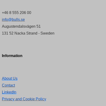
+46 8 555 206 00
info@bulls.se
Augustendalsvägen 51
131 52 Nacka Strand - Sweden
Information
About Us
Contact
LinkedIn
Privacy and Cookie Policy