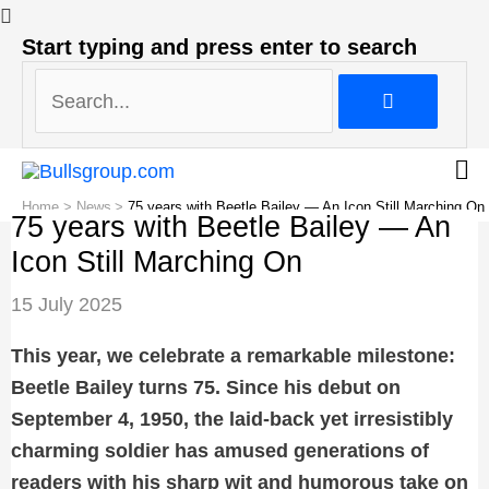
Search...
Start typing and press enter to search
Search...
Home
News
75 years with Beetle Bailey — An Icon Still Marching On
75 years with Beetle Bailey — An
Icon Still Marching On
Post
15 July 2025
navigation
This year, we celebrate a remarkable milestone:
Beetle Bailey turns 75. Since his debut on
September 4, 1950, the laid-back yet irresistibly
charming soldier has amused generations of
readers with his sharp wit and humorous take on