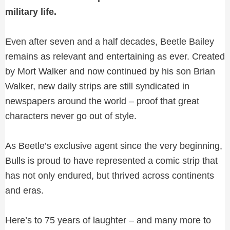
military life.
Even after seven and a half decades, Beetle Bailey
remains as relevant and entertaining as ever. Created
by Mort Walker and now continued by his son Brian
Walker, new daily strips are still syndicated in
newspapers around the world – proof that great
characters never go out of style.
As Beetle’s exclusive agent since the very beginning,
Bulls is proud to have represented a comic strip that
has not only endured, but thrived across continents
and eras.
Here’s to 75 years of laughter – and many more to