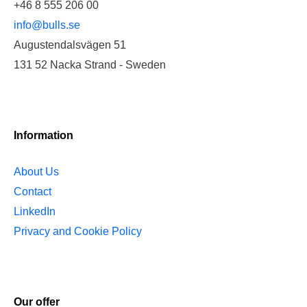
+46 8 555 206 00
info@bulls.se
Augustendalsvägen 51
131 52 Nacka Strand - Sweden
Information
About Us
Contact
LinkedIn
Privacy and Cookie Policy
Our offer