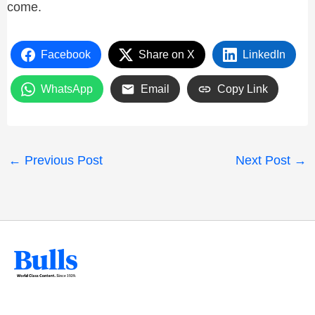
come.
Facebook
Share on X
LinkedIn
WhatsApp
Email
Copy Link
←
Previous Post
Next Post
→