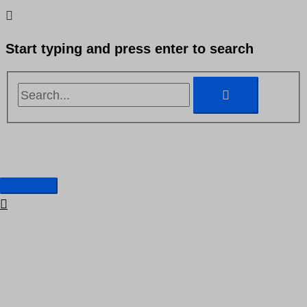
Skip
Search...
Search...
to
Start typing and press enter to search
content
Main
Our offer
Menu