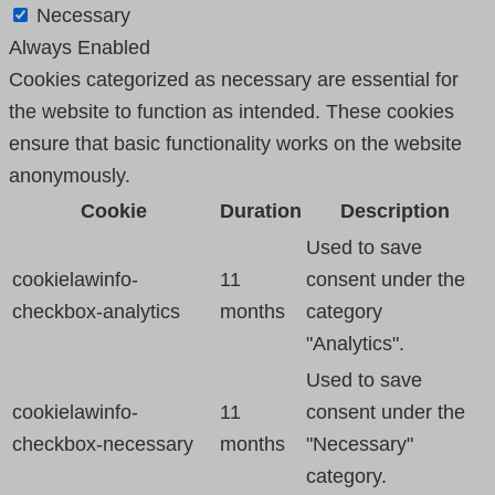
Necessary
Always Enabled
Cookies categorized as necessary are essential for
the website to function as intended. These cookies
ensure that basic functionality works on the website
anonymously.
Cookie
Duration
Description
Used to save
cookielawinfo-
11
consent under the
checkbox-analytics
months
category
"Analytics".
Used to save
cookielawinfo-
11
consent under the
checkbox-necessary
months
"Necessary"
category.