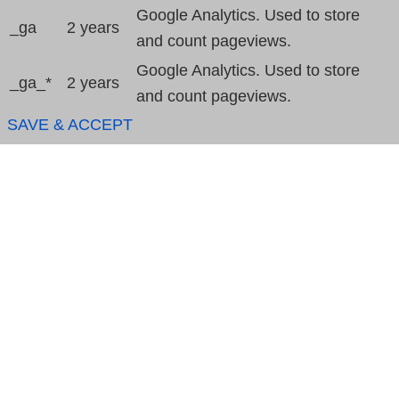
Google Analytics. Used to store
_ga
2 years
and count pageviews.
Google Analytics. Used to store
_ga_*
2 years
and count pageviews.
SAVE & ACCEPT