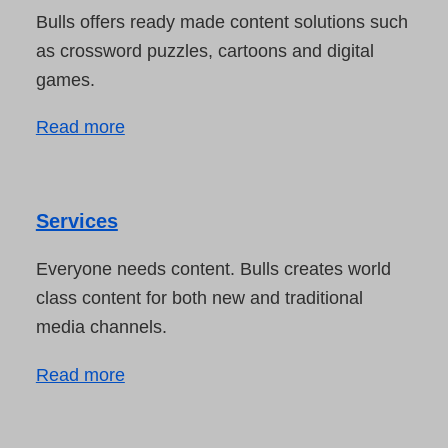
Bulls offers ready made content solutions such
as crossword puzzles, cartoons and digital
games.
Read more
Services
Everyone needs content. Bulls creates world
class content for both new and traditional
media channels.
Read more