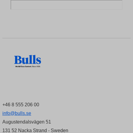
+46 8 555 206 00
info@bulls.se
Augustendalsvägen 51
131 52 Nacka Strand - Sweden