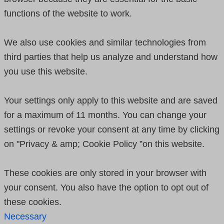
functions of the website to work.
We also use cookies and similar technologies from
third parties that help us analyze and understand how
you use this website.
Your settings only apply to this website and are saved
for a maximum of 11 months. You can change your
settings or revoke your consent at any time by clicking
on "Privacy & amp; Cookie Policy ”on this website.
These cookies are only stored in your browser with
your consent. You also have the option to opt out of
these cookies.
Necessary