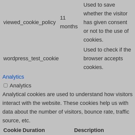
Used to save
whether the visitor
11
viewed_cookie_policy
has given consent
months
or not to the use of
cookies.
Used to check if the
wordpress_test_cookie
browser accepts
cookies.
Analytics
Analytics
Analytical cookies are used to understand how visitors
interact with the website. These cookies help us with
data about the number of visitors, bounce rate, traffic
source, etc.
Cookie
Duration
Description