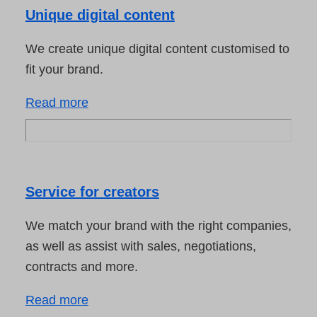
Unique digital content
We create unique digital content customised to
fit your brand.
Read more
Service for creators
We match your brand with the right companies,
as well as assist with sales, negotiations,
contracts and more.
Read more