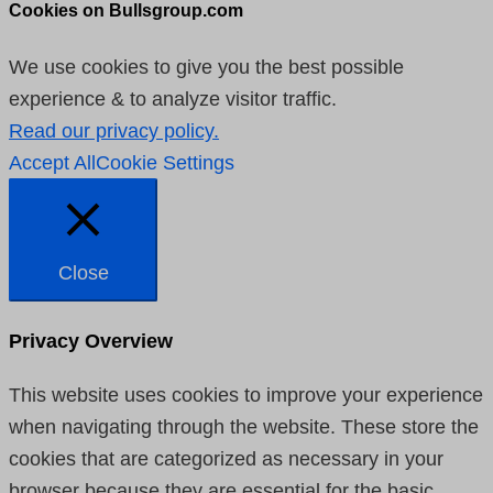
Cookies on Bullsgroup.com
We use cookies to give you the best possible
experience & to analyze visitor traffic.
Read our privacy policy.
Accept All
Cookie Settings
Close
Privacy Overview
This website uses cookies to improve your experience
when navigating through the website. These store the
cookies that are categorized as necessary in your
browser because they are essential for the basic