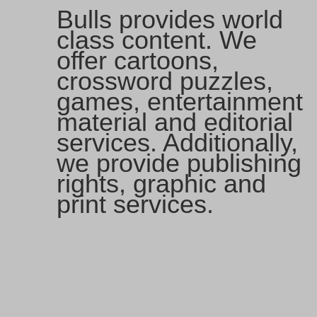
Bulls provides world
class content. We
offer cartoons,
crossword puzzles,
games, entertainment
material and editorial
services. Additionally,
we provide publishing
rights, graphic and
print services.