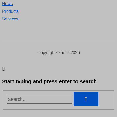
News
Products
Services
Copyright © bulls 2026
Start typing and press enter to search