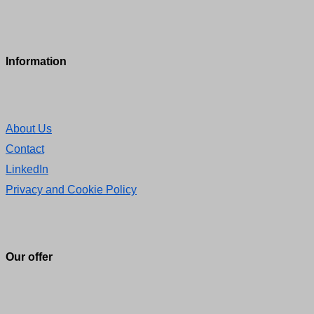
Information
About Us
Contact
LinkedIn
Privacy and Cookie Policy
Our offer