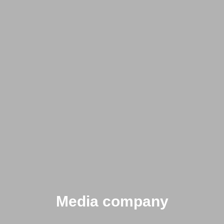
Media company