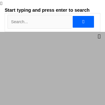
Search...
Start typing and press enter to search
Search...