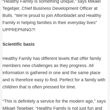
“Healthy Family is something unique,” says Mikael
Tegebjer, Chief Business Development Officer at
Bulls. “We’re proud to join Aftonbladet and Healthy
Family in helping families in their everyday lives”
UPPREPNING?!
Scientific basis
Healthy Family has different levels that offer family
members new challenges as they progress. All
information is gathered in one and the same place
and is therefore easy to find. Perfect for a family with
children that is often pressed for time.
“This is definitely a service for the modern age,” says
Mikael Tegebjer. “Healthy Family is not just fun and