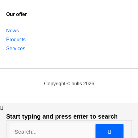
Our offer
News
Products
Services
Copyright © bulls 2026
Start typing and press enter to search