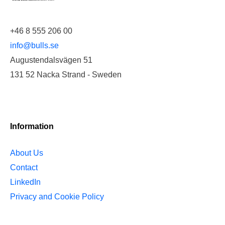
+46 8 555 206 00
info@bulls.se
Augustendalsvägen 51
131 52 Nacka Strand - Sweden
Information
About Us
Contact
LinkedIn
Privacy and Cookie Policy