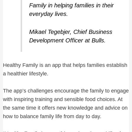
Family in helping families in their
everyday lives.
Mikael Tegebjer, Chief Business
Development Officer at Bulls.
Healthy Family is an app that helps families establish
a healthier lifestyle.
The app’s challenges encourage the family to engage
with inspiring training and sensible food choices. At
the same time it offers new knowledge and advice on
how to balance family life from day to day.