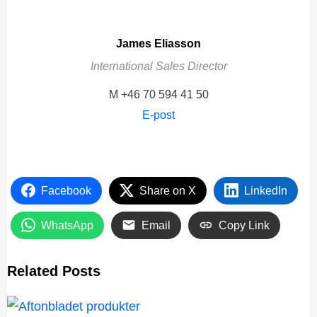
James Eliasson
International Sales Director
M +46 70 594 41 50
E-post
Facebook
Share on X
LinkedIn
WhatsApp
Email
Copy Link
Related Posts