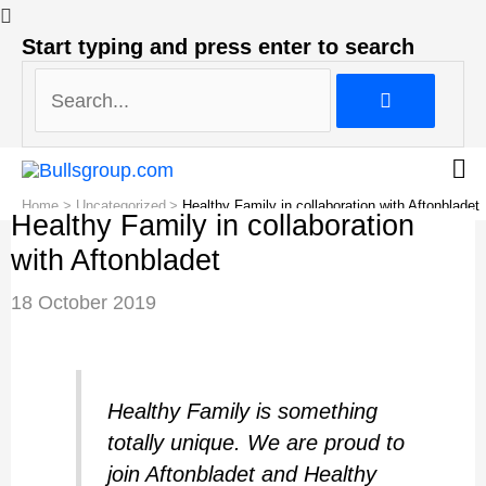
Search...
Start typing and press enter to search
Search...
Home
Uncategorized
Healthy Family in collaboration with Aftonbladet
Healthy Family in collaboration
with Aftonbladet
Post
18 October 2019
navigation
Healthy Family is something
totally unique. We are proud to
join Aftonbladet and Healthy