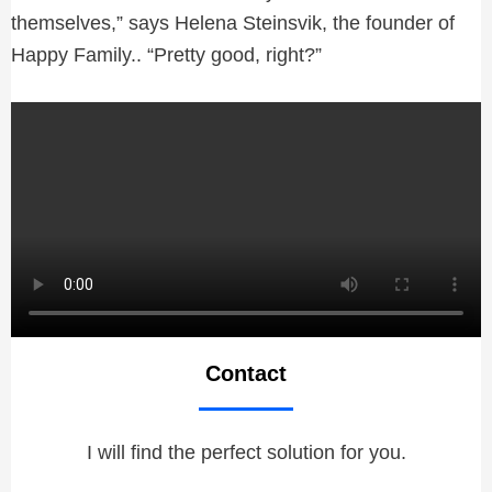
themselves,” says Helena Steinsvik, the founder of
Happy Family.. “Pretty good, right?”
Contact
I will find the perfect solution for you.