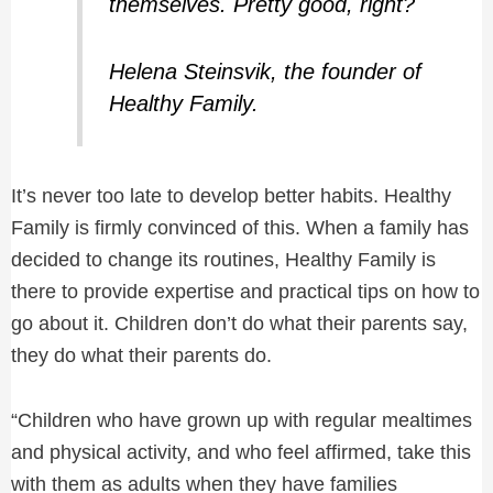
themselves. Pretty good, right?
Helena Steinsvik, the founder of
Healthy Family.
It’s never too late to develop better habits. Healthy
Family is firmly convinced of this. When a family has
decided to change its routines, Healthy Family is
there to provide expertise and practical tips on how to
go about it. Children don’t do what their parents say,
they do what their parents do.
“Children who have grown up with regular mealtimes
and physical activity, and who feel affirmed, take this
with them as adults when they have families