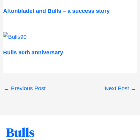
Aftonbladet and Bulls – a success story
Bulls 90th anniversary
←
Previous Post
Next Post
→