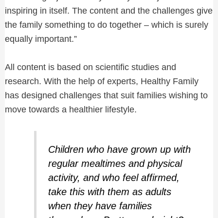
inspiring in itself. The content and the challenges give
the family something to do together – which is surely
equally important.”
All content is based on scientific studies and
research. With the help of experts, Healthy Family
has designed challenges that suit families wishing to
move towards a healthier lifestyle.
Children who have grown up with
regular mealtimes and physical
activity, and who feel affirmed,
take this with them as adults
when they have families