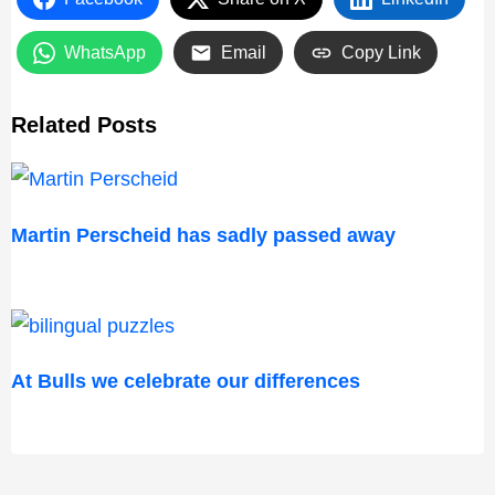
WhatsApp
Email
Copy Link
Related Posts
Martin Perscheid has sadly passed away
At Bulls we celebrate our differences