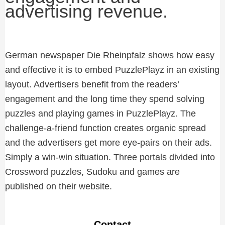
advertising revenue.
German newspaper Die Rheinpfalz shows how easy
and effective it is to embed PuzzlePlayz in an existing
layout. Advertisers benefit from the readers’
engagement and the long time they spend solving
puzzles and playing games in PuzzlePlayz. The
challenge-a-friend function creates organic spread
and the advertisers get more eye-pairs on their ads.
Simply a win-win situation. Three portals divided into
Crossword puzzles, Sudoku and games are
published on their website.
Contact