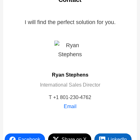
I will find the perfect solution for you.
Ryan Stephens
International Sales Director
T +1 801-230-4762
Email
Facebook
Share on X
LinkedIn