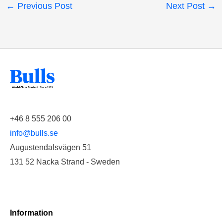
←
Previous Post
Next Post
→
+46 8 555 206 00
info@bulls.se
Augustendalsvägen 51
131 52 Nacka Strand - Sweden
Information