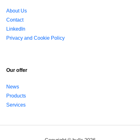
About Us
Contact
LinkedIn
Privacy and Cookie Policy
Our offer
News
Products
Services