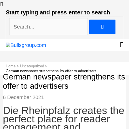
Search...
Start typing and press enter to search
Search...
Home
Uncategorized
German newspaper strengthens its offer to advertisers
German newspaper strengthens its
offer to advertisers
Post
6 December 2021
navigation
Die Rheinpfalz creates the
perfect place for reader
engagement and