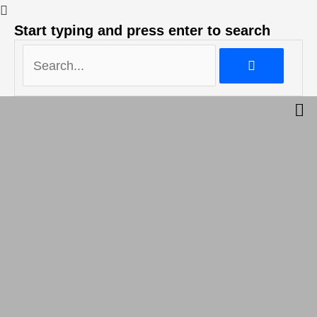
Search...
Start typing and press enter to search
Search...