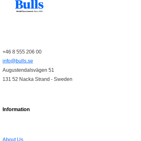
+46 8 555 206 00
info@bulls.se
Augustendalsvägen 51
131 52 Nacka Strand - Sweden
Information
About Us