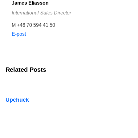
James Eliasson
International Sales Director
M +46 70 594 41 50
E-post
Related Posts
Upchuck