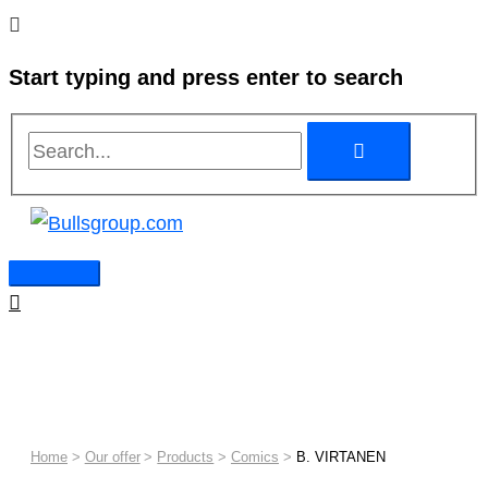
Skip
Search...
Search...
Main
to
Menu
Start typing and press enter to search
content
Home
Our offer
Products
Comics
B. VIRTANEN