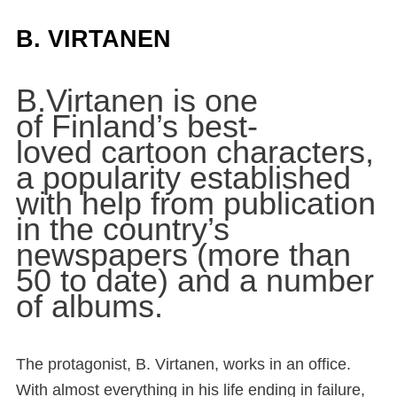
B. VIRTANEN
B.Virtanen is one
of Finland’s best-
loved cartoon characters,
a popularity established
with help from publication
in the country’s
newspapers (more than
50 to date) and a number
of albums.
The protagonist, B. Virtanen, works in an office.
With almost everything in his life ending in failure,