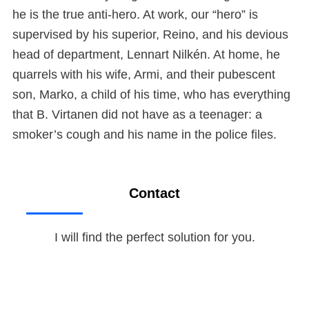
he is the true anti-hero. At work, our “hero” is
supervised by his superior, Reino, and his devious
head of department, Lennart Nilkén. At home, he
quarrels with his wife, Armi, and their pubescent
son, Marko, a child of his time, who has everything
that B. Virtanen did not have as a teenager: a
smoker’s cough and his name in the police files.
Contact
I will find the perfect solution for you.