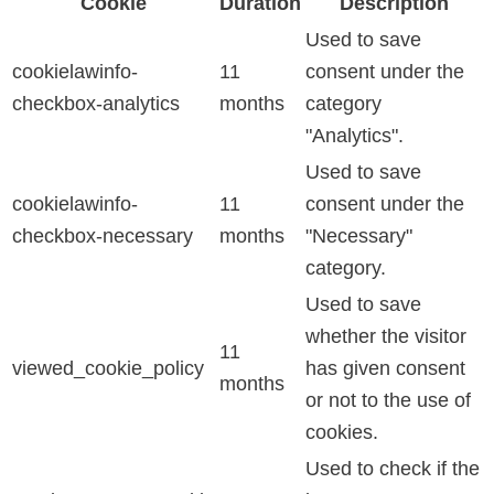
Cookie
Duration
Description
Used to save
cookielawinfo-
11
consent under the
checkbox-analytics
months
category
"Analytics".
Used to save
cookielawinfo-
11
consent under the
checkbox-necessary
months
"Necessary"
category.
Used to save
whether the visitor
11
viewed_cookie_policy
has given consent
months
or not to the use of
cookies.
Used to check if the