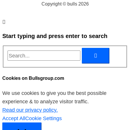
Copyright © bulls 2026
Start typing and press enter to search
Cookies on Bullsgroup.com
We use cookies to give you the best possible
experience & to analyze visitor traffic.
Read our privacy policy.
Accept All
Cookie Settings