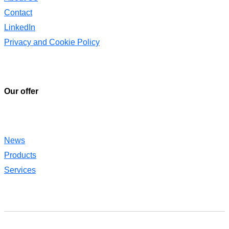
Contact
LinkedIn
Privacy and Cookie Policy
Our offer
News
Products
Services