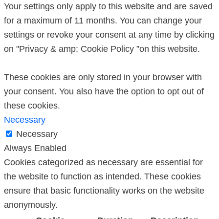
Your settings only apply to this website and are saved
for a maximum of 11 months. You can change your
settings or revoke your consent at any time by clicking
on "Privacy & amp; Cookie Policy ”on this website.
These cookies are only stored in your browser with
your consent. You also have the option to opt out of
these cookies.
Necessary
Necessary
Always Enabled
Cookies categorized as necessary are essential for
the website to function as intended. These cookies
ensure that basic functionality works on the website
anonymously.