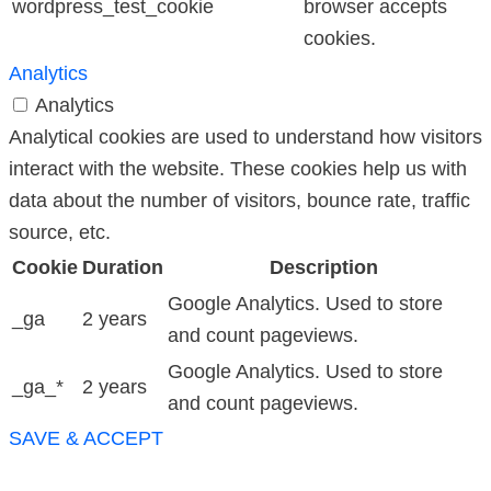
wordpress_test_cookie
browser accepts
cookies.
Analytics
Analytics
Analytical cookies are used to understand how visitors
interact with the website. These cookies help us with
data about the number of visitors, bounce rate, traffic
source, etc.
Cookie
Duration
Description
Google Analytics. Used to store
_ga
2 years
and count pageviews.
Google Analytics. Used to store
_ga_*
2 years
and count pageviews.
SAVE & ACCEPT