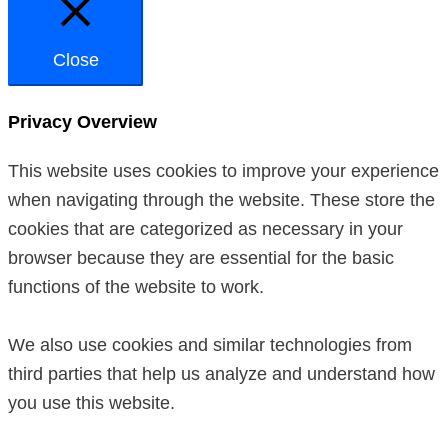
Close
Privacy Overview
This website uses cookies to improve your experience
when navigating through the website. These store the
cookies that are categorized as necessary in your
browser because they are essential for the basic
functions of the website to work.
We also use cookies and similar technologies from
third parties that help us analyze and understand how
you use this website.