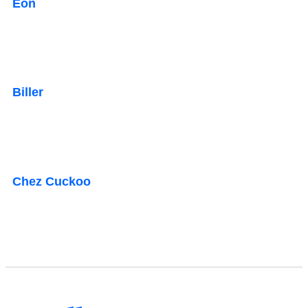
Eon
Biller
Chez Cuckoo